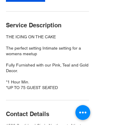
Service Description
THE ICING ON THE CAKE
The perfect setting Intimate setting for a
womens meetup
Fully Furnished with our Pink, Teal and Gold
Decor.
*1 Hour Min.
*UP TO 75 GUEST SEATED
Contact Details
1500 Southland Circle Northwest, Atlanta,
GA, USA