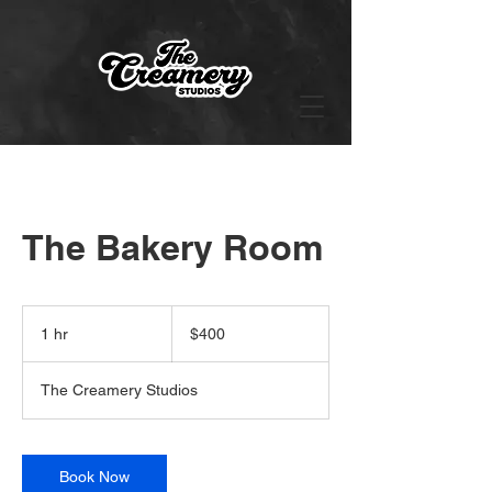
The Bakery Room
400
US
1 hr
1
$400
dollars
h
The Creamery Studios
Book Now