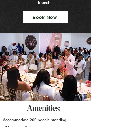
brunch.
Book Now
Amenities:
Accommodate
200 people standing