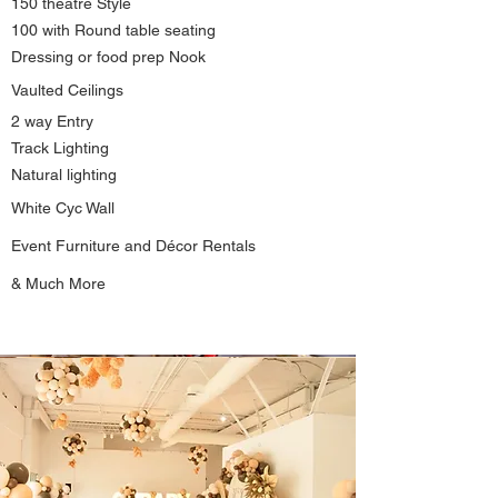
150 theatre Style
100 with Round table seating
Dressing or food prep Nook
Vaulted
Ceilings
2 way Entry
Track Lighting
Natural lighting
White
Cyc Wall
Event Furniture and Décor Rentals
& Much More