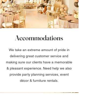
Accommodations
We take an extreme amount of pride in
delivering great customer service and
making sure our clients have a memorable
& pleasant experience. Need help we also
provide party planning services, event
décor & furniture rentals.