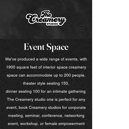
Event Space
We've produced a wide range of events, with
1900 square feet of interior space creamery
space can accommodate up to 200 people,
theater style seating 150,
dinner seating 100 for an intimate gathering.
The Creamery studio one is perfect for any
event, book Creamery studios for corporate
meeting, seminar, conference, networking
event, workshop, or female empowerment