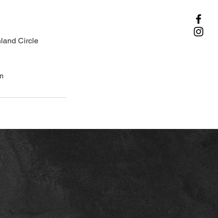
land Circle
m