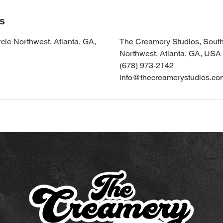
ls
cle Northwest, Atlanta, GA,
The Creamery Studios, South
Northwest, Atlanta, GA, USA
(678) 973-2142
info@thecreamerystudios.co