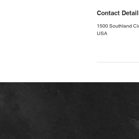
Contact Detai
1500 Southland Cir
USA