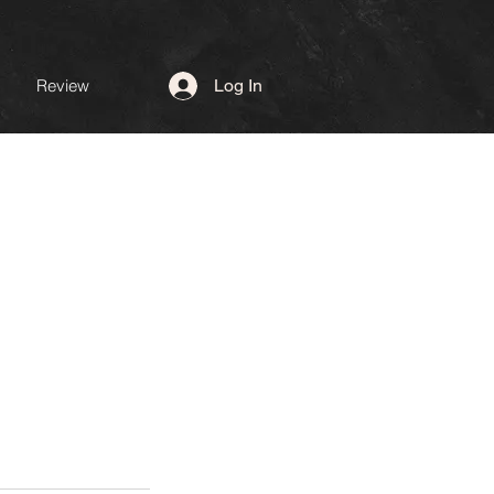
Review
Log In