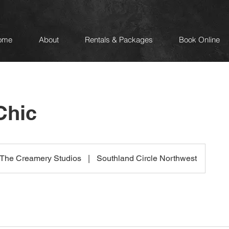
ome
About
Rentals & Packages
Book Online
Chic
The Creamery Studios
|
Southland Circle Northwest