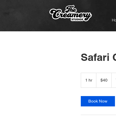
H
Safari 
40
US
1 hr
1
$40
dollars
h
Book Now