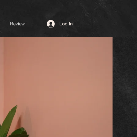
Review
Log In