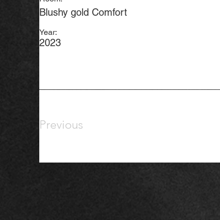
Blushy gold Comfort
Year:
2023
Previous