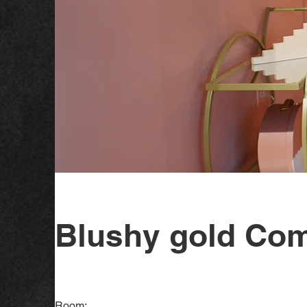
Blushy gold Com
Room: