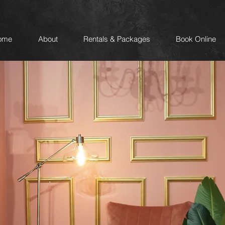
ome
About
Rentals & Packages
Book Online