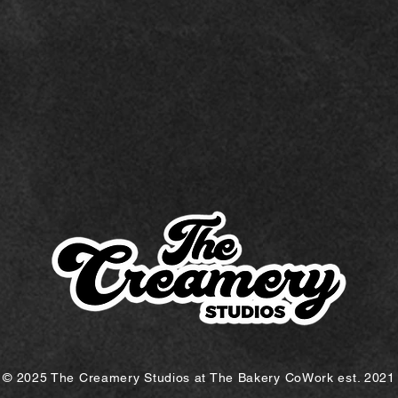
© 2025 The Creamery Studios at The Bakery CoWork est. 2021